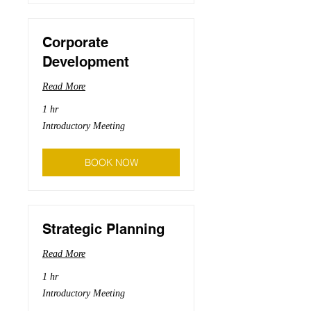
Corporate
Development
Read More
1 hr
Introductory
Introductory Meeting
Meeting
BOOK NOW
Strategic Planning
Read More
1 hr
Introductory
Introductory Meeting
Meeting