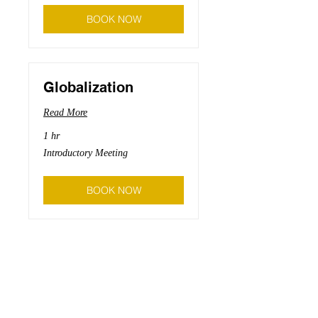
BOOK NOW
Globalization
Read More
1 hr
Introductory
Introductory Meeting
Meeting
BOOK NOW
Branding
Read More
1 hr