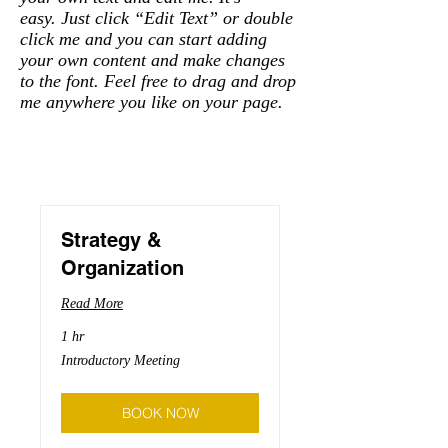
easy. Just click “Edit Text” or double
click me and you can start adding
your own content and make changes
to the font. Feel free to drag and drop
me anywhere you like on your page.
Strategy &
Organization
Read More
1 hr
Introductory
Introductory Meeting
Meeting
BOOK NOW