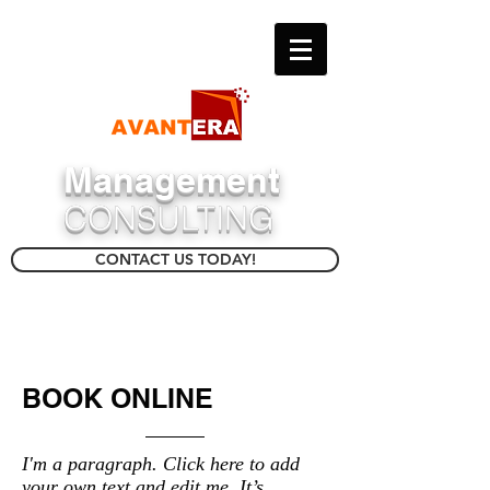
​Management
CONSULTING
CONTACT US TODAY!
BOOK ONLINE
I'm a paragraph. Click here to add
your own text and edit me. It’s