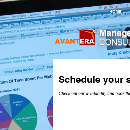
HOME
​Manag
CONSU
Schedule your s
Check out our availability and book th