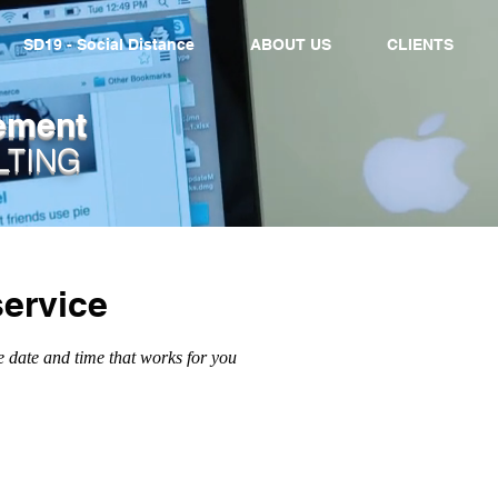
SD19 - Social Distance
ABOUT US
CLIENTS
ement
LTING
ervice
e date and time that works for you