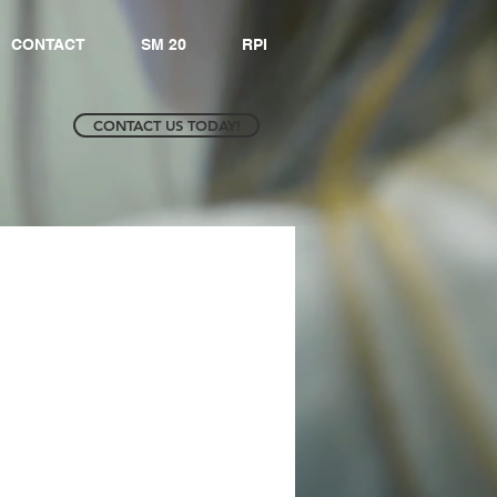
CONTACT
SM 20
RPI
CONTACT US TODAY!