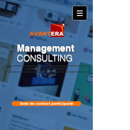
​Management
CONSULTING
CONTACT US TODAY!
Date de contact participanți