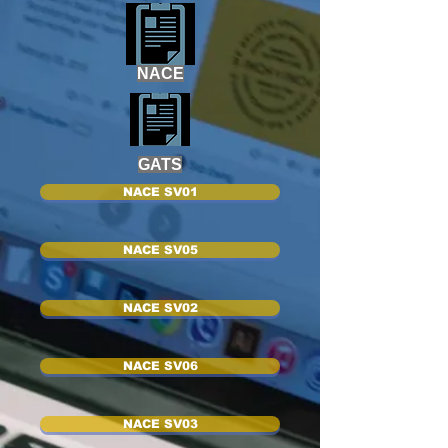
NACE
GATS
NACE SV01
NACE SV05
NACE SV02
NACE SV06
NACE SV03