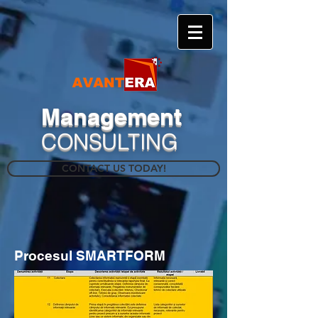
​Management
CONSULTING
CONTACT US TODAY!
Procesul SMARTFORM